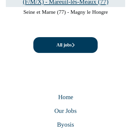
(F/M/X) - Mareuil-lès-Meaux (77)
Seine et Marne (77) - Magny le Hongre
All jobs
Home
Our Jobs
Byosis