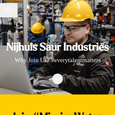
Share page
CAREER MENU
Nijhuis Saur Industries
Why Join Us? #everytalentmatters
Scroll to content