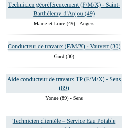
Technicien géoréférencement (F/M/X) - Saint-
Barthélemy-d'Anjou (49)
Maine-et-Loire (49) - Angers
Conducteur de travaux (F/M/X) - Vauvert (30)
Gard (30)
Aide conducteur de travaux TP (F/M/X) - Sens
(89)
Yonne (89) - Sens
Technicien clientèle – Service Eau Potable