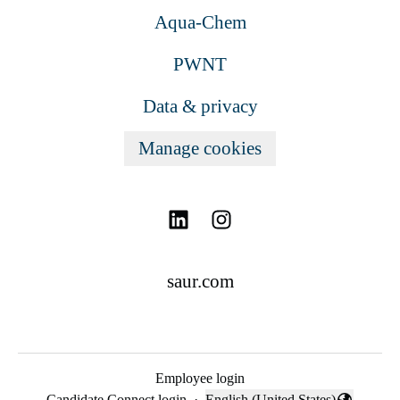
Aqua-Chem
PWNT
Data & privacy
Manage cookies
saur.com
Employee login
Candidate Connect login
·
English (United States)