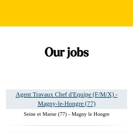
Our jobs
Agent Travaux Chef d'Equipe (F/M/X) -
Magny-le-Hongre (77)
Seine et Marne (77) - Magny le Hongre