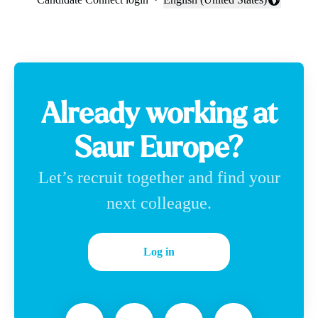
Change language
Already working at
Saur Europe?
Let’s recruit together and find your
next colleague.
Log in