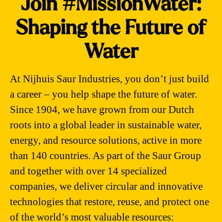
Join #MissionWater:
Shaping the Future of
Water
At Nijhuis Saur Industries, you don’t just build
a career – you help shape the future of water.
Since 1904, we have grown from our Dutch
roots into a global leader in sustainable water,
energy, and resource solutions, active in more
than 140 countries. As part of the Saur Group
and together with over 14 specialized
companies, we deliver circular and innovative
technologies that restore, reuse, and protect one
of the world’s most valuable resources: