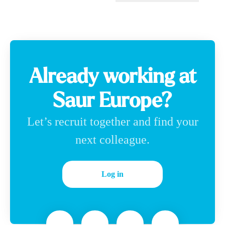
Change language
Already working at
Saur Europe?
Let’s recruit together and find your
next colleague.
Log in