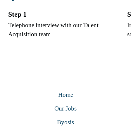
Step 1
S
Telephone interview with our Talent
I
Acquisition team.
s
Home
Our Jobs
Byosis