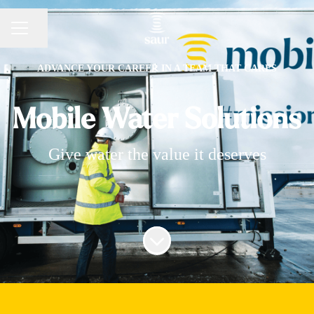
Share page
CAREER MENU
ADVANCE YOUR CAREER IN A TEAM THAT CARES
Mobile Water Solutions
Give water the value it deserves
Scroll to content