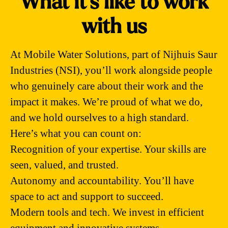
What it’s like to work
with us
At Mobile Water Solutions, part of Nijhuis Saur
Industries (NSI), you’ll work alongside people
who genuinely care about their work and the
impact it makes. We’re proud of what we do,
and we hold ourselves to a high standard.
Here’s what you can count on:
Recognition of your expertise. Your skills are
seen, valued, and trusted.
Autonomy and accountability. You’ll have
space to act and support to succeed.
Modern tools and tech. We invest in efficient