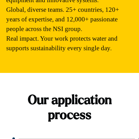
equipment and innovative systems.
Global, diverse teams. 25+ countries, 120+
years of expertise, and 12,000+ passionate
people across the NSI group.
Real impact. Your work protects water and
supports sustainability every single day.
Our application
process