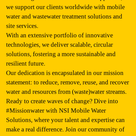
we support our clients worldwide with mobile
water and wastewater treatment solutions and
site services.
With an extensive portfolio of innovative
technologies, we deliver scalable, circular
solutions, fostering a more sustainable and
resilient future.
Our dedication is encapsulated in our mission
statement: to reduce, remove, reuse, and recover
water and resources from (waste)water streams.
Ready to create waves of change? Dive into
#Missionwater with NSI Mobile Water
Solutions, where your talent and expertise can
make a real difference. Join our community of