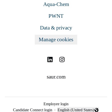
Aqua-Chem
PWNT
Data & privacy
Manage cookies
saur.com
Employee login
Candidate Connect login
·
English (United States)