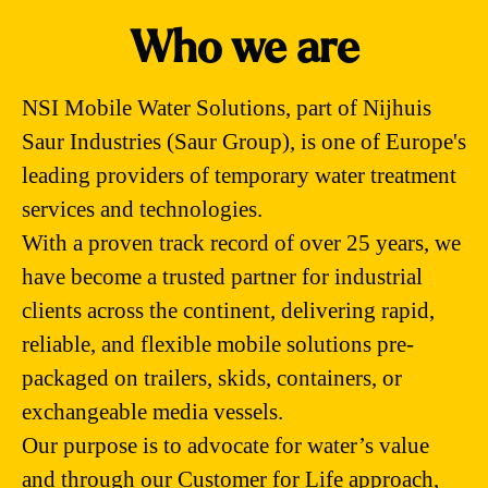
Who we are
NSI Mobile Water Solutions, part of Nijhuis
Saur Industries (Saur Group), is one of Europe's
leading providers of temporary water treatment
services and technologies.
With a proven track record of over 25 years, we
have become a trusted partner for industrial
clients across the continent, delivering rapid,
reliable, and flexible mobile solutions pre-
packaged on trailers, skids, containers, or
exchangeable media vessels.
Our purpose is to advocate for water’s value
and through our Customer for Life approach,