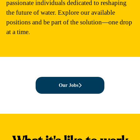
passionate individuals dedicated to reshaping
the future of water. Explore our available
positions and be part of the solution—one drop
at a time.
Our Jobs