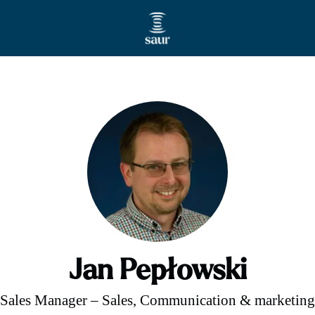
Jan Pepłowski
Sales Manager – Sales, Communication & marketing