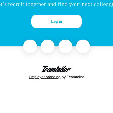
t’s recruit together and find your next colleag
Log in
Employer branding
by Teamtailor