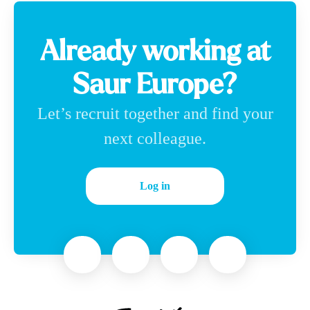
Already working at
Saur Europe?
Let’s recruit together and find your
next colleague.
Log in