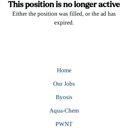
This position is no longer active
Either the position was filled, or the ad has
expired.
Home
Our Jobs
Byosis
Aqua-Chem
PWNT