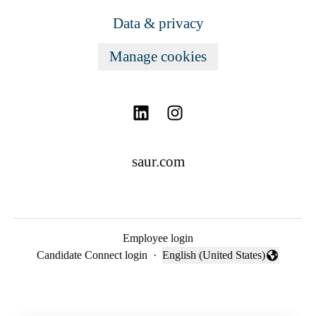
Data & privacy
Manage cookies
saur.com
Employee login
Candidate Connect login
·
English (United States)
Change language