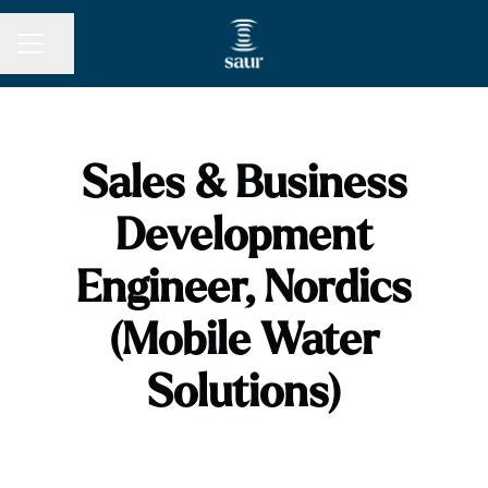
Share page
CAREER MENU
Sales & Business
Development
Engineer, Nordics
(Mobile Water
Solutions)