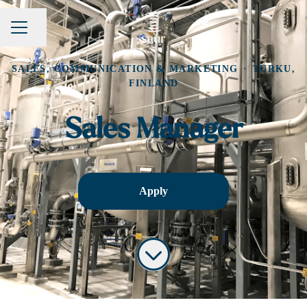
Share page
CAREER MENU
SALES, COMMUNICATION & MARKETING
·
TURKU,
FINLAND
Sales Manager
Apply