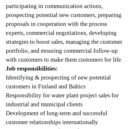
participating in communication actions,
prospecting potential new customers, preparing
proposals in cooperation with the process
experts, commercial negotiations, developing
strategies to boost sales, managing the customer
portfolio, and ensuring commercial follow-up
with customers to make them customers for life.
Job responsibilities:
Identifying & prospecting of new potential
customers in Finland and Baltics
Responsibility for water plant project sales for
industrial and municipal clients
Development of long-term and successful
customer relationships internationally