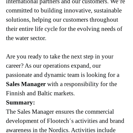
international partners and our customers. We’re
committed to building innovative, sustainable
solutions, helping our customers throughout
their entire life cycle for the evolving needs of
the water sector.
Are you ready to take the next step in your
career? As our operations expand, our
passionate and dynamic team is looking for a
Sales Manager
with a responsibility for the
Finnish and Baltic markets.
Summary:
The Sales Manager ensures the commercial
development of Flootech´s activities and brand
awareness in the Nordics. Activities include