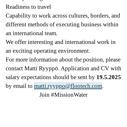
Readiness to travel
Capability to work across cultures, borders, and
different methods of executing business within
an international team.
We offer interesting and international work in
an exciting operating environment.
For more information about the position, please
contact Matti Ryyppö. Application and CV with
salary expectations should be sent by
19
.5.2025
by email to
matti.ryyppo@flootech.com
.
Join #MissionWater