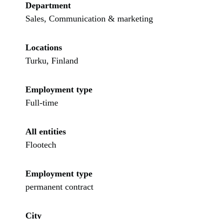
Department
Sales, Communication & marketing
Locations
Turku, Finland
Employment type
Full-time
All entities
Flootech
Employment type
permanent contract
City