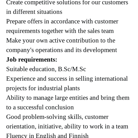
Create competitive solutions for our customers
in different situations
Prepare offers in accordance with customer
requirements together with the sales team
Make your own active contribution to the
company's operations and its development
Job requirements:
Suitable education, B.Sc/M.Sc
Experience and success in selling international
projects for industrial plants
Ability to manage large entities and bring them
to a successful conclusion
Good problem-solving skills, customer
orientation, initiative, ability to work in a team
Fluency in English and Finnish