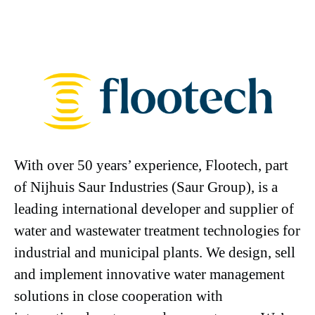
With over 50 years’ experience, Flootech, part
of Nijhuis Saur Industries (Saur Group), is a
leading international developer and supplier of
water and wastewater treatment technologies for
industrial and municipal plants. We design, sell
and implement innovative water management
solutions in close cooperation with