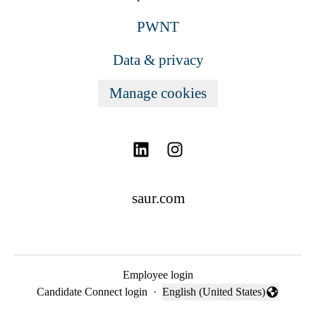
PWNT
Data & privacy
Manage cookies
saur.com
Employee login
Candidate Connect login
·
English (United States)
Change language