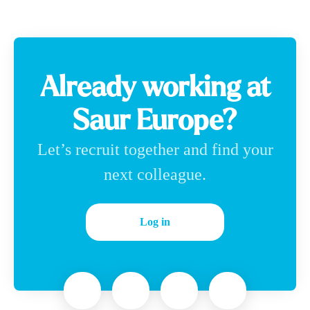
Already working at
Saur Europe?
Let’s recruit together and find your
next colleague.
Log in