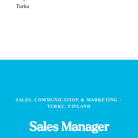
Turku
SALES, COMMUNICATION & MARKETING
·
TURKU, FINLAND
Sales Manager