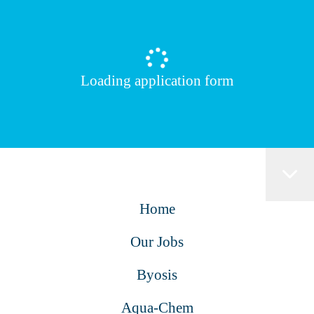
Loading application form
Home
Our Jobs
Byosis
Aqua-Chem